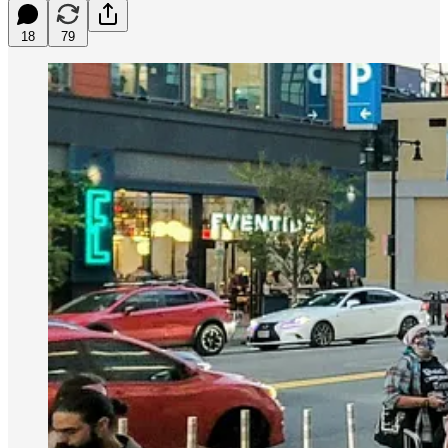
18
79