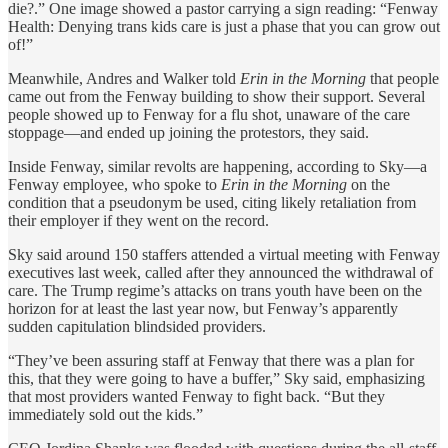
die?.” One image showed a pastor carrying a sign reading: “Fenway
Health: Denying trans kids care is just a phase that you can grow out
of!”
Meanwhile, Andres and Walker told
Erin in the Morning
that people
came out from the Fenway building to show their support. Several
people showed up to Fenway for a flu shot, unaware of the care
stoppage—and ended up joining the protestors, they said.
Inside Fenway, similar revolts are happening, according to Sky—a
Fenway employee, who spoke to
Erin in the Morning
on the
condition that a pseudonym be used, citing likely retaliation from
their employer if they went on the record.
Sky said around 150 staffers attended a virtual meeting with Fenway
executives last week, called after they announced the withdrawal of
care. The Trump regime’s attacks on trans youth have been on the
horizon for at least the last year now, but Fenway’s apparently
sudden capitulation blindsided providers.
“They’ve been assuring staff at Fenway that there was a plan for
this, that they were going to have a buffer,” Sky said, emphasizing
that most providers wanted Fenway to fight back. “But they
immediately sold out the kids.”