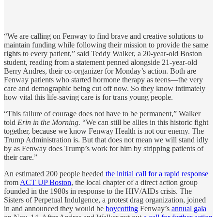
“We are calling on Fenway to find brave and creative solutions to
maintain funding while following their mission to provide the same
rights to every patient,” said Teddy Walker, a 20-year-old Boston
student, reading from a statement penned alongside 21-year-old
Berry Andres, their co-organizer for Monday’s action. Both are
Fenway patients who started hormone therapy as teens—the very
care and demographic being cut off now. So they know intimately
how vital this life-saving care is for trans young people.
“This failure of courage does not have to be permanent,” Walker
told
Erin in the Morning.
“We can still be allies in this historic fight
together, because we know Fenway Health is not our enemy. The
Trump Administration is. But that does not mean we will stand idly
by as Fenway does Trump’s work for him by stripping patients of
their care.”
An estimated 200 people heeded
the initial call for a rapid response
from
ACT UP Boston
, the local chapter of a direct action group
founded in the 1980s in response to the HIV/AIDs crisis. The
Sisters of Perpetual Indulgence, a protest drag organization, joined
in and announced they would be
boycotting
Fenway’s
annual gala