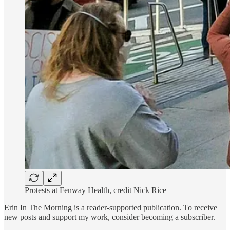
Protests at Fenway Health, credit Nick Rice
Erin In The Morning is a reader-supported publication. To receive
new posts and support my work, consider becoming a subscriber.