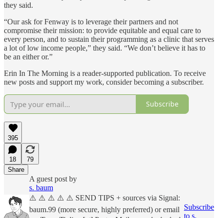
they said.
“Our ask for Fenway is to leverage their partners and not
compromise their mission: to provide equitable and equal care to
every person, and to sustain their programming as a clinic that serves
a lot of low income people,” they said. “We don’t believe it has to
be an either or.”
Erin In The Morning is a reader-supported publication. To receive
new posts and support my work, consider becoming a subscriber.
Subscribe
395
18
79
Share
A guest post by
s. baum
⚠️ ⚠️ ⚠️ ⚠️ ⚠️ SEND TIPS + sources via Signal:
Subscribe
baum.99 (more secure, highly preferred) or email
to s.