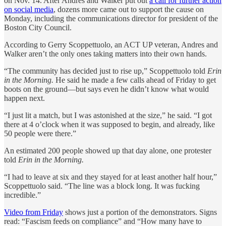
on Nov. 14. After Andres and Walker put out
a call for further action
on social media
, dozens more came out to support the cause on
Monday, including the communications director for president of the
Boston City Council.
According to ⁨Gerry Scoppettuolo, an ACT UP veteran, Andres and
Walker aren’t the only ones taking matters into their own hands.
“The community has decided just to rise up,” Scoppettuolo told
Erin
in the Morning.
He said he made a few calls ahead of Friday to get
boots on the ground—but says even he didn’t know what would
happen next.
“I just lit a match, but I was astonished at the size,” he said. “I got
there at 4 o’clock when it was supposed to begin, and already, like
50 people were there.”
An estimated 200 people showed up that day alone, one protester
told
Erin in the Morning.
“I had to leave at six and they stayed for at least another half hour,”
Scoppettuolo⁩ said. “The line was a block long. It was fucking
incredible.”
Video from Friday
shows just a portion of the demonstrators. Signs
read: “Fascism feeds on compliance” and “How many have to