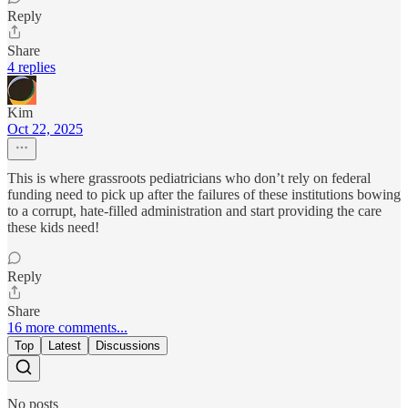
Reply
Share
4 replies
Kim
Oct 22, 2025
This is where grassroots pediatricians who don’t rely on federal
funding need to pick up after the failures of these institutions bowing
to a corrupt, hate-filled administration and start providing the care
these kids need!
Reply
Share
16 more comments...
Top
Latest
Discussions
No posts