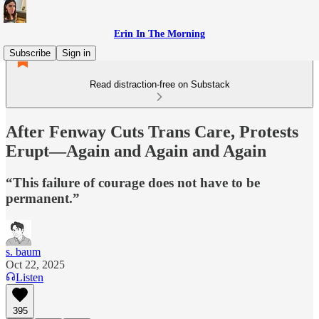
Erin In The Morning
Subscribe
Sign in
Read distraction-free on Substack
After Fenway Cuts Trans Care, Protests
Erupt—Again and Again and Again
“This failure of courage does not have to be
permanent.”
s. baum
Oct 22, 2025
Listen
395