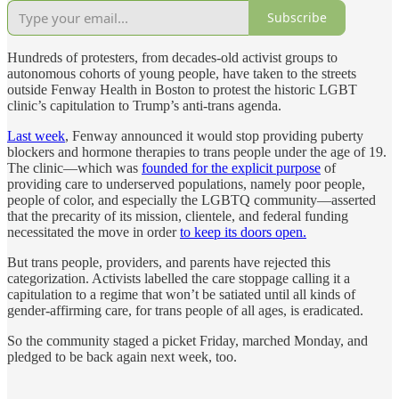
Subscribe
Hundreds of protesters, from decades-old activist groups to
autonomous cohorts of young people, have taken to the streets
outside Fenway Health in Boston to protest the historic LGBT
clinic’s capitulation to Trump’s anti-trans agenda.
Last week
, Fenway announced it would stop providing puberty
blockers and hormone therapies to trans people under the age of 19.
The clinic—which was
founded for the explicit purpose
of
providing care to underserved populations, namely poor people,
people of color, and especially the LGBTQ community—asserted
that the precarity of its mission, clientele, and federal funding
necessitated the move in order
to keep its doors open.
But trans people, providers, and parents have rejected this
categorization. Activists labelled the care stoppage calling it a
capitulation to a regime that won’t be satiated until all kinds of
gender-affirming care, for trans people of all ages, is eradicated.
So the community staged a picket Friday, marched Monday, and
pledged to be back again next week, too.