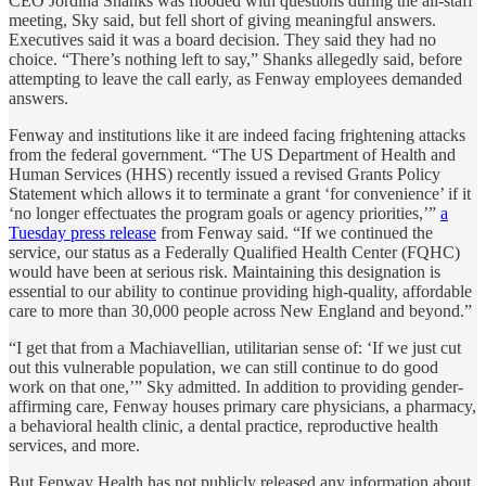
CEO Jordina Shanks was flooded with questions during the all-staff
meeting, Sky said, but fell short of giving meaningful answers.
Executives said it was a board decision. They said they had no
choice. “There’s nothing left to say,” Shanks allegedly said, before
attempting to leave the call early, as Fenway employees demanded
answers.
Fenway and institutions like it are indeed facing frightening attacks
from the federal government. “The US Department of Health and
Human Services (HHS) recently issued a revised Grants Policy
Statement which allows it to terminate a grant ‘for convenience’ if it
‘no longer effectuates the program goals or agency priorities,’”
a
Tuesday press release
from Fenway said. “If we continued the
service, our status as a Federally Qualified Health Center (FQHC)
would have been at serious risk. Maintaining this designation is
essential to our ability to continue providing high-quality, affordable
care to more than 30,000 people across New England and beyond.”
“I get that from a Machiavellian, utilitarian sense of: ‘If we just cut
out this vulnerable population, we can still continue to do good
work on that one,’” Sky admitted. In addition to providing gender-
affirming care, Fenway houses primary care physicians, a pharmacy,
a behavioral health clinic, a dental practice, reproductive health
services, and more.
But Fenway Health has not publicly released any information about