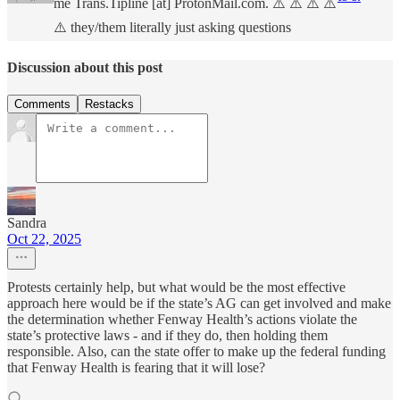
me Trans.Tipline [at] ProtonMail.com. ⚠️ ⚠️ ⚠️ ⚠️
⚠️ they/them literally just asking questions
Discussion about this post
Comments
Restacks
Sandra
Oct 22, 2025
Protests certainly help, but what would be the most effective
approach here would be if the state’s AG can get involved and make
the determination whether Fenway Health’s actions violate the
state’s protective laws - and if they do, then holding them
responsible. Also, can the state offer to make up the federal funding
that Fenway Health is fearing that it will lose?