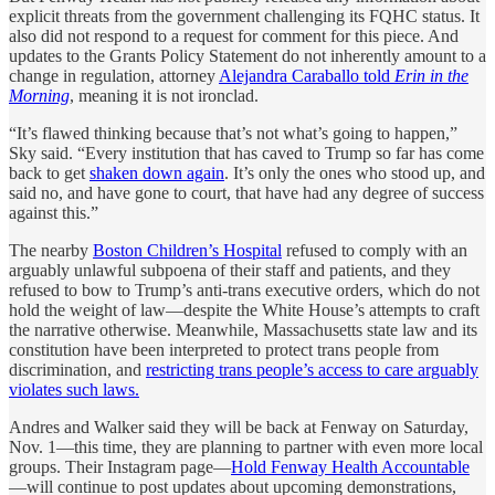
explicit threats from the government challenging its FQHC status. It
also did not respond to a request for comment for this piece. And
updates to the Grants Policy Statement do not inherently amount to a
change in regulation, attorney
Alejandra Caraballo told
Erin in the
Morning
, meaning it is not ironclad.
“It’s flawed thinking because that’s not what’s going to happen,”
Sky said. “Every institution that has caved to Trump so far has come
back to get
shaken down again
. It’s only the ones who stood up, and
said no, and have gone to court, that have had any degree of success
against this.”
The nearby
Boston Children’s Hospital
refused to comply with an
arguably unlawful subpoena of their staff and patients, and they
refused to bow to Trump’s anti-trans executive orders, which do not
hold the weight of law—despite the White House’s attempts to craft
the narrative otherwise. Meanwhile, Massachusetts state law and its
constitution have been interpreted to protect trans people from
discrimination, and
restricting trans people’s access to care arguably
violates such laws.
Andres and Walker said they will be back at Fenway on Saturday,
Nov. 1—this time, they are planning to partner with even more local
groups. Their Instagram page—
Hold Fenway Health Accountable
—will continue to post updates about upcoming demonstrations,