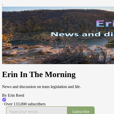
Erin In The Morning
News and discussion on trans legislation and life.
By Erin Reed
·
Over 133,000 subscribers
Subscribe