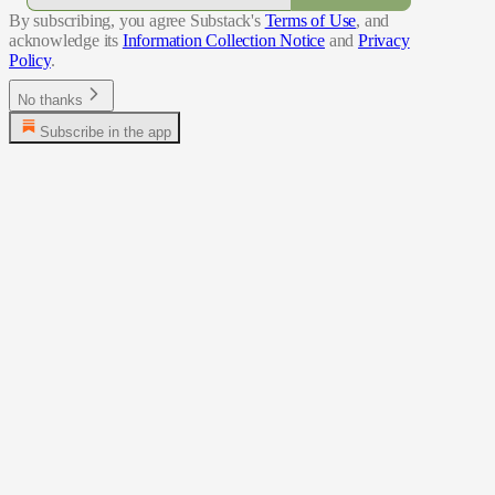
By subscribing, you agree Substack's
Terms of Use
, and
acknowledge its
Information Collection Notice
and
Privacy
Policy
.
No thanks
Subscribe in the app