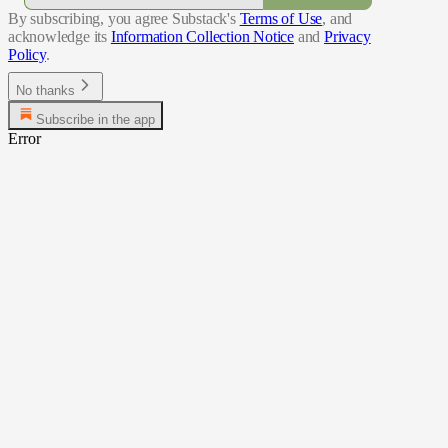
By subscribing, you agree Substack's
Terms of Use
, and
acknowledge its
Information Collection Notice
and
Privacy
Policy
.
No thanks
Subscribe in the app
Error