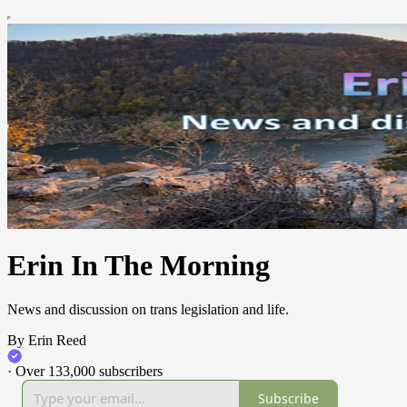
Erin In The Morning
News and discussion on trans legislation and life.
By Erin Reed
·
Over 133,000 subscribers
Subscribe